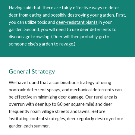
Having said that, there are fairly effective ways to deter
deer from eating and possibly destroying your garden. First,
you can utilize toxic and
deer-resistant plants
in your
garden. Second, you will need to use deer deterrents to
discourage browsing. (Deer will then probably go to
someone else’s garden to ravage.)
General Strategy
We have found that a combination strategy of using
nontoxic deterrent sprays, and mechanical deterrents can
be effective in minimizing deer damage. Our rural area is
overrun with deer (up to 80 per square mile) and deer
frequently roam village streets and lawns. Before
instituting control strategies, deer regularly destroyed our
garden each summer.