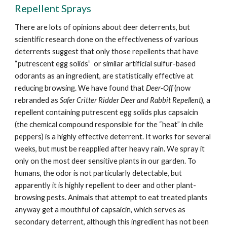
Repellent Sprays
There are lots of opinions about deer deterrents, but
scientific research done on the effectiveness of various
deterrents suggest that only those repellents that have
“putrescent egg solids” or similar artificial sulfur-based
odorants as an ingredient, are statistically effective at
reducing browsing. We have found that
Deer-Off
(now
rebranded as
Safer Critter Ridder Deer and Rabbit Repellent
), a
repellent containing putrescent egg solids plus capsaicin
(the chemical compound responsible for the “heat” in chile
peppers) is a highly effective deterrent. It works for several
weeks, but must be reapplied after heavy rain. We spray it
only on the most deer sensitive plants in our garden. To
humans, the odor is not particularly detectable, but
apparently it is highly repellent to deer and other plant-
browsing pests. Animals that attempt to eat treated plants
anyway get a mouthful of capsaicin, which serves as
secondary deterrent, although this ingredient has not been