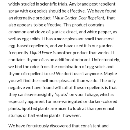
widely studied in scientific trials. Any brand pest repellent
spray with egg solids should be effective. We have found
an alternative product,
I Must Garden Deer Repellent
, that
also appears to be effective. This product contains
cinnamon and clove oil, garlic extract, and white pepper, as
well as egg solids. It has a more pleasant smell than most
egg-based repellents, and we have used it in our garden
frequently.
Liquid Fence
is another product that works. It
contiains thyme oil as an additional odorant. Unfortunately,
we find the odor from the combination of egg solids and
thyme oil repellent to us! We don't use it anymore. Maybe
you will find the smell more pleasant than we do. The only
negative we have found with all of these repellents is that
they can leave unsightly “spots” on your foliage, which is
especially apparent for non-variegated or darker-colored
plants. Spotted plants are nicer to look at than perennial
stumps or half-eaten plants, however.
We have fortuitously discovered that consistent and