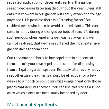
repeated application of deterrents early in the garden
season decreases browsing throughout the year. (Deer still
eat
Hosta
flowers in our garden but rarely attack the foliage
anymore.) It is possible there is a “training factor” for
resident pests who learn to avoid treated plants. This can
come in handy during prolonged periods of rain. It is during
such periods, when repellents get washed away and we
cannot re-treat, that we have suffered the most extensive
garden damage from deer.
Our recommendation is to buy repellents in concentrate
form and mix your own repellent solution for dispensing
from a 1 gallon garden sprayer. Re-apply after every heavy
rain, otherwise treatments should be effective for a few
weeks to a month or so. To minimize usage, treat only those
plants that deer will browse. You can use this site as a guide
as to which plants are not usually bothered by deer.
Mechanical Repellents