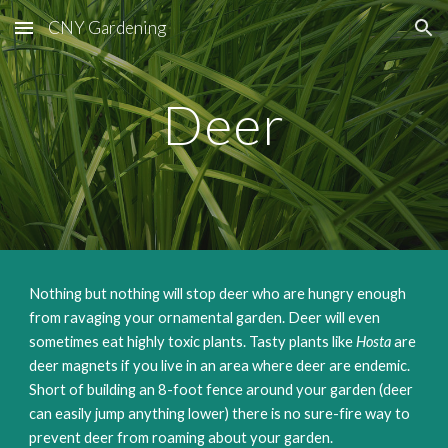
CNY Gardening
Skip to main content
Skip to navigation
Deer
Nothing but nothing will stop deer who are hungry enough
from ravaging your ornamental garden. Deer will even
sometimes eat highly toxic plants. Tasty plants like
Hosta
are
deer magnets if you live in an area where deer are endemic.
Short of building an 8-foot fence around your garden (deer
can easily jump anything lower) there is no sure-fire way to
prevent deer from roaming about your garden.